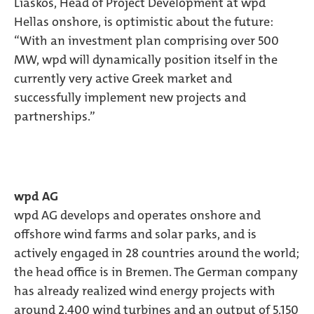
Liaskos, Head of Project Development at wpd
Hellas onshore, is optimistic about the future:
“With an investment plan comprising over 500
MW, wpd will dynamically position itself in the
currently very active Greek market and
successfully implement new projects and
partnerships.”
wpd AG
wpd AG develops and operates onshore and
offshore wind farms and solar parks, and is
actively engaged in 28 countries around the world;
the head office is in Bremen. The German company
has already realized wind energy projects with
around 2,400 wind turbines and an output of 5,150