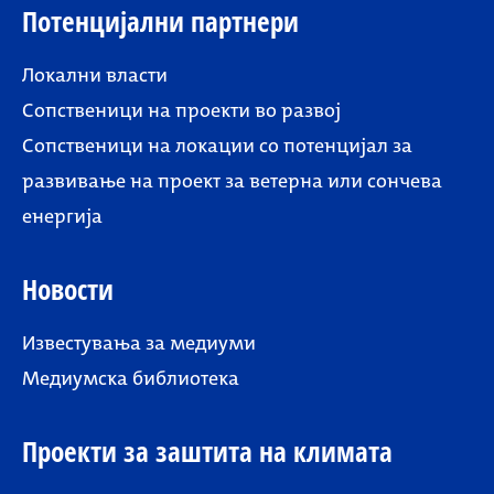
Потенцијални партнери
Локални власти
Сопственици на проекти во развој
Сопственици на локации со потенцијал за
развивање на проект за ветерна или сончева
енергија
Новости
Известувања за медиуми
Медиумска библиотека
Проекти за заштита на климата