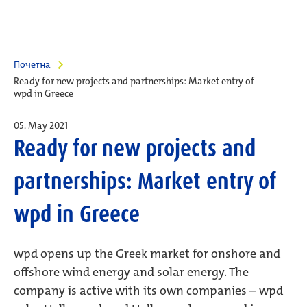
Почетна
Ready for new projects and partnerships: Market entry of
wpd in Greece
05. May 2021
Ready for new projects and
partnerships: Market entry of
wpd in Greece
wpd opens up the Greek market for onshore and
offshore wind energy and solar energy. The
company is active with its own companies – wpd