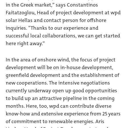
in the Greek market,” says Constantinos
Faitatzoglou, Head of project development at wpd
solar Hellas and contact person for offshore
inquiries. “Thanks to our experience and
successful local collaborations, we can get started
here right away.”
In the area of onshore wind, the focus of project
development will be on in-house development,
greenfield development and the establishment of
new cooperations. The intensive negotiations
currently underway open up good opportunities
to build up an attractive pipeline in the coming
months. Here, too, wpd can contribute diverse
know-how and extensive experience from 25 years
of commitment to renewable energies. Aris