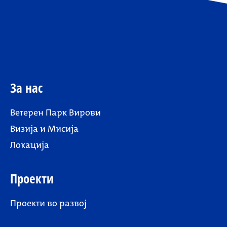
За нас
Ветерен Парк Вирови
Визија и Мисија
Локација
Проекти
Проекти во развој