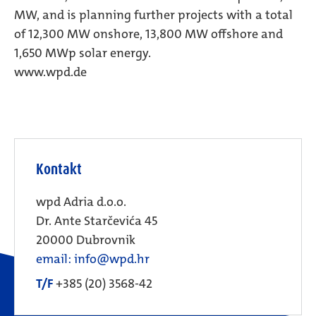
MW, and is planning further projects with a total
of 12,300 MW onshore, 13,800 MW offshore and
1,650 MWp solar energy.
www.wpd.de
Kontakt
wpd Adria d.o.o.
Dr. Ante Starčevića 45
20000 Dubrovnik
email: info@wpd.hr
T/F
+385 (20) 3568-42