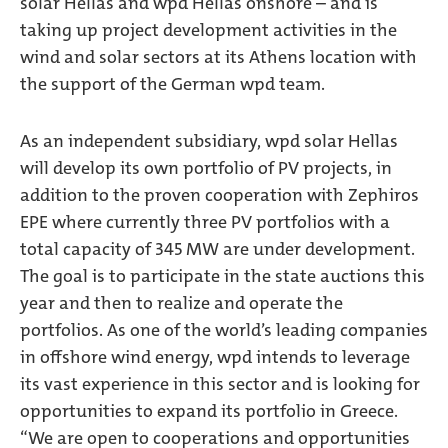
solar Hellas and wpd Hellas onshore – and is
taking up project development activities in the
wind and solar sectors at its Athens location with
the support of the German wpd team.
As an independent subsidiary, wpd solar Hellas
will develop its own portfolio of PV projects, in
addition to the proven cooperation with Zephiros
EPE where currently three PV portfolios with a
total capacity of 345 MW are under development.
The goal is to participate in the state auctions this
year and then to realize and operate the
portfolios. As one of the world’s leading companies
in offshore wind energy, wpd intends to leverage
its vast experience in this sector and is looking for
opportunities to expand its portfolio in Greece.
“We are open to cooperations and opportunities