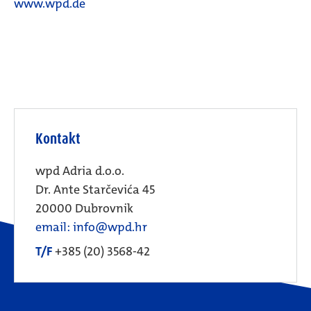
www.wpd.de
Kontakt
wpd Adria d.o.o.
Dr. Ante Starčevića 45
20000 Dubrovnik
email: info@wpd.hr
T/F
+385 (20) 3568-42