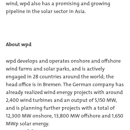
wind, wpd also has a promising and growing
pipeline in the solar sector in Asia.
About wpd
wpd develops and operates onshore and offshore
wind farms and solar parks, and is actively
engaged in 28 countries around the world; the
head office is in Bremen. The German company has
already realized wind energy projects with around
2,400 wind turbines and an output of 5,150 MW,
and is planning further projects with a total of
12,300 MW onshore, 13,800 MW offshore and 1,650
MWp solar energy.