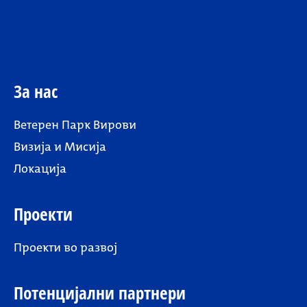
За нас
Ветерен Парк Вирови
Визија и Мисија
Локација
Проекти
Проекти во развој
Потенцијални партнери