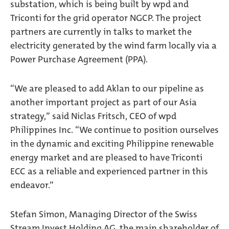
substation, which is being built by wpd and
Triconti for the grid operator NGCP. The project
partners are currently in talks to market the
electricity generated by the wind farm locally via a
Power Purchase Agreement (PPA).
“We are pleased to add Aklan to our pipeline as
another important project as part of our Asia
strategy,” said Niclas Fritsch, CEO of wpd
Philippines Inc. “We continue to position ourselves
in the dynamic and exciting Philippine renewable
energy market and are pleased to have Triconti
ECC as a reliable and experienced partner in this
endeavor.”
Stefan Simon, Managing Director of the Swiss
Stream Invest Holding AG, the main shareholder of