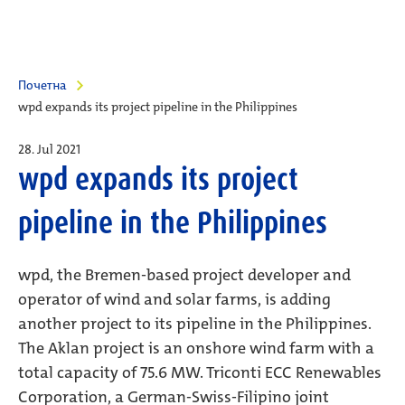
Почетна
wpd expands its project pipeline in the Philippines
28. Jul 2021
wpd expands its project
pipeline in the Philippines
wpd, the Bremen-based project developer and
operator of wind and solar farms, is adding
another project to its pipeline in the Philippines.
The Aklan project is an onshore wind farm with a
total capacity of 75.6 MW. Triconti ECC Renewables
Corporation, a German-Swiss-Filipino joint