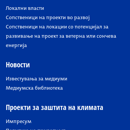
Локални власти
Сопственици на проекти во развој
Сопственици на локации со потенцијал за
развивање на проект за ветерна или сончева
енергија
Новости
Известувања за медиуми
Медиумска библиотека
Проекти за заштита на климата
Импресум