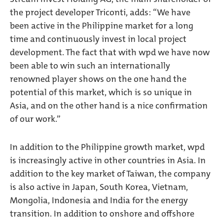
the project developer Triconti, adds: “We have
been active in the Philippine market for a long
time and continuously invest in local project
development. The fact that with wpd we have now
been able to win such an internationally
renowned player shows on the one hand the
potential of this market, which is so unique in
Asia, and on the other hand is a nice confirmation
of our work.”
In addition to the Philippine growth market, wpd
is increasingly active in other countries in Asia. In
addition to the key market of Taiwan, the company
is also active in Japan, South Korea, Vietnam,
Mongolia, Indonesia and India for the energy
transition. In addition to onshore and offshore