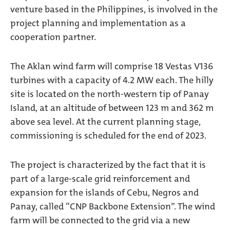
venture based in the Philippines, is involved in the
project planning and implementation as a
cooperation partner.
The Aklan wind farm will comprise 18 Vestas V136
turbines with a capacity of 4.2 MW each. The hilly
site is located on the north-western tip of Panay
Island, at an altitude of between 123 m and 362 m
above sea level. At the current planning stage,
commissioning is scheduled for the end of 2023.
The project is characterized by the fact that it is
part of a large-scale grid reinforcement and
expansion for the islands of Cebu, Negros and
Panay, called “CNP Backbone Extension”. The wind
farm will be connected to the grid via a new