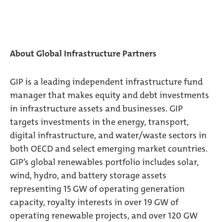
About Global Infrastructure Partners
GIP is a leading independent infrastructure fund
manager that makes equity and debt investments
in infrastructure assets and businesses. GIP
targets investments in the energy, transport,
digital infrastructure, and water/waste sectors in
both OECD and select emerging market countries.
GIP’s global renewables portfolio includes solar,
wind, hydro, and battery storage assets
representing 15 GW of operating generation
capacity, royalty interests in over 19 GW of
operating renewable projects, and over 120 GW