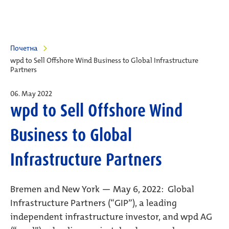
Почетна
wpd to Sell Offshore Wind Business to Global Infrastructure
Partners
06. May 2022
wpd to Sell Offshore Wind
Business to Global
Infrastructure Partners
Bremen and New York — May 6, 2022: Global
Infrastructure Partners (“GIP”), a leading
independent infrastructure investor, and wpd AG