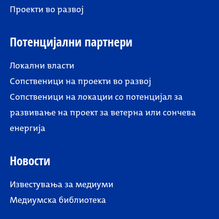
Проекти во развој
Потенцијални партнери
Локални власти
Сопственици на проекти во развој
Сопственици на локации со потенцијал за
развивање на проект за ветерна или сончева
енергија
Новости
Известувања за медиуми
Медиумска библиотека