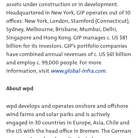
assets under construction or in development.
Headquartered in New York, GIP operates out of 10
offices: New York, London, Stamford (Connecticut),
Sydney, Melbourne, Brisbane, Mumbai, Delhi,
Singapore and Hong Kong. GIP manages c. US $81
billion for its investors. GIP’s portfolio companies
have combined annual revenues of c. US $61 billion
and employ c. 99,000 people. For more
information, visit
www.global-infra.com
.
About wpd
wpd develops and operates onshore and offshore
wind farms and solar parks and is actively
engaged in 30 countries in Europe, Asia, Chile and
the US with the head office in Bremen. The German