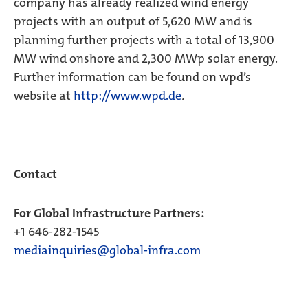
company has already realized wind energy
projects with an output of 5,620 MW and is
planning further projects with a total of 13,900
MW wind onshore and 2,300 MWp solar energy.
Further information can be found on wpd’s
website at
http://www.wpd.de
.
Contact
For Global Infrastructure Partners:
+1 646-282-1545
mediainquiries@global-infra.com