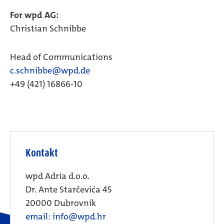
For wpd AG:
Christian Schnibbe
Head of Communications
c.schnibbe@wpd.de
+49 (421) 16866-10
Kontakt
wpd Adria d.o.o.
Dr. Ante Starčevića 45
20000 Dubrovnik
email: info@wpd.hr