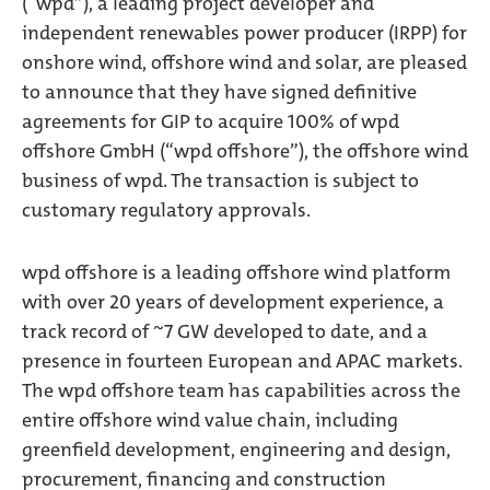
(“wpd”), a leading project developer and
independent renewables power producer (IRPP) for
onshore wind, offshore wind and solar, are pleased
to announce that they have signed definitive
agreements for GIP to acquire 100% of wpd
offshore GmbH (“wpd offshore”), the offshore wind
business of wpd. The transaction is subject to
customary regulatory approvals.
wpd offshore is a leading offshore wind platform
with over 20 years of development experience, a
track record of ~7 GW developed to date, and a
presence in fourteen European and APAC markets.
The wpd offshore team has capabilities across the
entire offshore wind value chain, including
greenfield development, engineering and design,
procurement, financing and construction