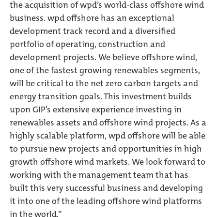
the acquisition of wpd’s world-class offshore wind
business. wpd offshore has an exceptional
development track record and a diversified
portfolio of operating, construction and
development projects. We believe offshore wind,
one of the fastest growing renewables segments,
will be critical to the net zero carbon targets and
energy transition goals. This investment builds
upon GIP’s extensive experience investing in
renewables assets and offshore wind projects. As a
highly scalable platform, wpd offshore will be able
to pursue new projects and opportunities in high
growth offshore wind markets. We look forward to
working with the management team that has
built this very successful business and developing
it into one of the leading offshore wind platforms
in the world.”