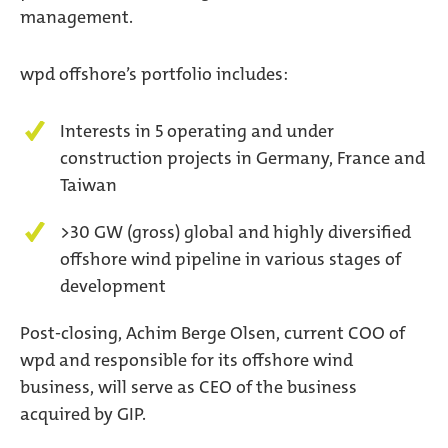
management.
wpd offshore’s portfolio includes:
Interests in 5 operating and under
construction projects in Germany, France and
Taiwan
>30 GW (gross) global and highly diversified
offshore wind pipeline in various stages of
development
Post-closing, Achim Berge Olsen, current COO of
wpd and responsible for its offshore wind
business, will serve as CEO of the business
acquired by GIP.