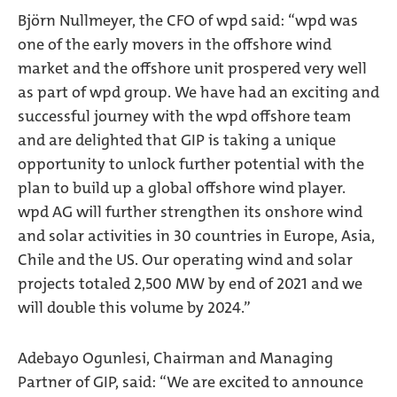
Björn Nullmeyer, the CFO of wpd said: “wpd was
one of the early movers in the offshore wind
market and the offshore unit prospered very well
as part of wpd group. We have had an exciting and
successful journey with the wpd offshore team
and are delighted that GIP is taking a unique
opportunity to unlock further potential with the
plan to build up a global offshore wind player.
wpd AG will further strengthen its onshore wind
and solar activities in 30 countries in Europe, Asia,
Chile and the US. Our operating wind and solar
projects totaled 2,500 MW by end of 2021 and we
will double this volume by 2024.”
Adebayo Ogunlesi, Chairman and Managing
Partner of GIP, said: “We are excited to announce