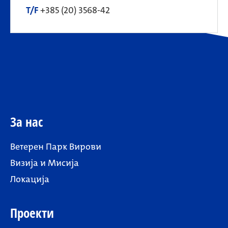
T/F
+385 (20) 3568-42
За нас
Ветерен Парк Вирови
Визија и Мисија
Локација
Проекти