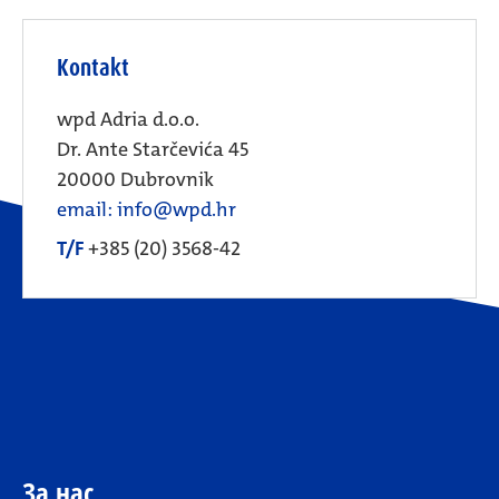
Kontakt
wpd Adria d.o.o.
Dr. Ante Starčevića 45
20000 Dubrovnik
email: info@wpd.hr
T/F
+385 (20) 3568-42
За нас