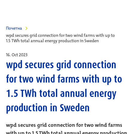
Почетна
wpd secures grid connection for two wind farms with up to
1.5 TWh total annual energy production in Sweden
16. Oct 2023
wpd secures grid connection
for two wind farms with up to
1.5 TWh total annual energy
production in Sweden
wpd secures grid connection for two wind farms
with up to 1.5 TWh total annual energy production