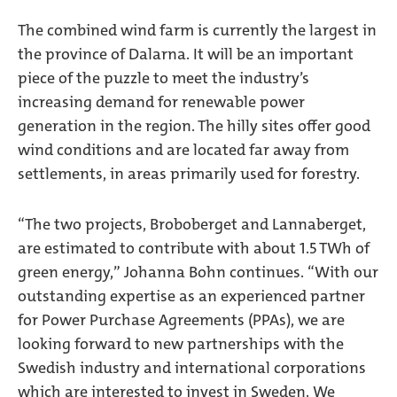
The combined wind farm is currently the largest in
the province of Dalarna. It will be an important
piece of the puzzle to meet the industry’s
increasing demand for renewable power
generation in the region. The hilly sites offer good
wind conditions and are located far away from
settlements, in areas primarily used for forestry.
“The two projects, Broboberget and Lannaberget,
are estimated to contribute with about 1.5 TWh of
green energy,” Johanna Bohn continues. “With our
outstanding expertise as an experienced partner
for Power Purchase Agreements (PPAs), we are
looking forward to new partnerships with the
Swedish industry and international corporations
which are interested to invest in Sweden. We