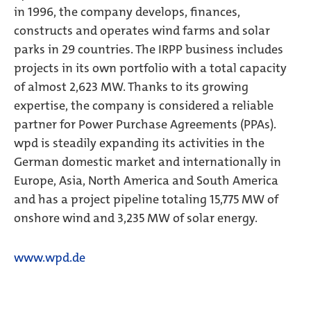
in 1996, the company develops, finances,
constructs and operates wind farms and solar
parks in 29 countries. The IRPP business includes
projects in its own portfolio with a total capacity
of almost 2,623 MW. Thanks to its growing
expertise, the company is considered a reliable
partner for Power Purchase Agreements (PPAs).
wpd is steadily expanding its activities in the
German domestic market and internationally in
Europe, Asia, North America and South America
and has a project pipeline totaling 15,775 MW of
onshore wind and 3,235 MW of solar energy.
www.wpd.de