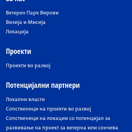
Ветерен Парк Вирови
Визија и Мисија
Локација
Проекти
Проекти во развој
Потенцијални партнери
Локални власти
Сопственици на проекти во развој
Сопственици на локации со потенцијал за
развивање на проект за ветерна или сончева