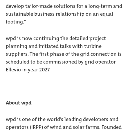
develop tailor-made solutions for a long-term and
sustainable business relationship on an equal
footing.”
wpd is now continuing the detailed project
planning and initiated talks with turbine
suppliers. The first phase of the grid connection is
scheduled to be commissioned by grid operator
Ellevio in year 2027.
About wpd
wpd is one of the world’s leading developers and
operators (IRPP) of wind and solar farms. Founded