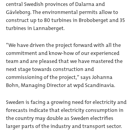
central Swedish provinces of Dalarna and
Gävleborg. The environmental permits allow to
construct up to 80 turbines in Broboberget and 35
turbines in Lannaberget.
“We have driven the project forward with all the
commitment and know-how of our experienced
team and are pleased that we have mastered the
next stage towards construction and
commissioning of the project,” says Johanna
Bohn, Managing Director at wpd Scandinavia.
Sweden is facing a growing need for electricity and
forecasts indicate that electricity consumption in
the country may double as Sweden electrifies
larger parts of the industry and transport sector.