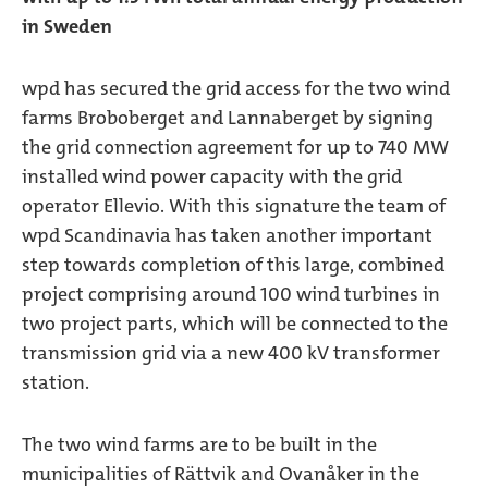
in Sweden
wpd has secured the grid access for the two wind
farms Broboberget and Lannaberget by signing
the grid connection agreement for up to 740 MW
installed wind power capacity with the grid
operator Ellevio. With this signature the team of
wpd Scandinavia has taken another important
step towards completion of this large, combined
project comprising around 100 wind turbines in
two project parts, which will be connected to the
transmission grid via a new 400 kV transformer
station.
The two wind farms are to be built in the
municipalities of Rättvik and Ovanåker in the