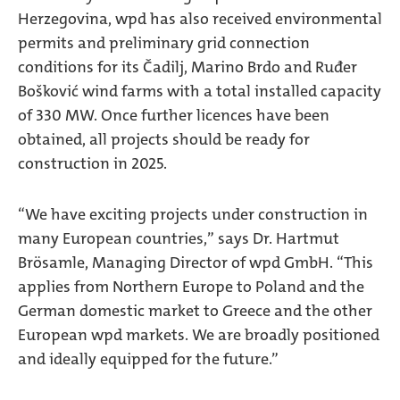
Herzegovina, wpd has also received environmental
permits and preliminary grid connection
conditions for its Čadilj, Marino Brdo and Ruđer
Bošković wind farms with a total installed capacity
of 330 MW. Once further licences have been
obtained, all projects should be ready for
construction in 2025.
“We have exciting projects under construction in
many European countries,” says Dr. Hartmut
Brösamle, Managing Director of wpd GmbH. “This
applies from Northern Europe to Poland and the
German domestic market to Greece and the other
European wpd markets. We are broadly positioned
and ideally equipped for the future.”