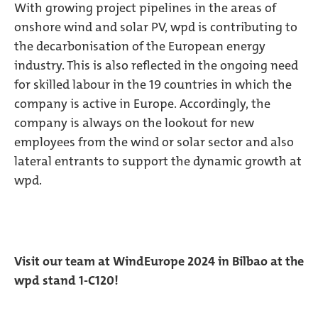
With growing project pipelines in the areas of
onshore wind and solar PV, wpd is contributing to
the decarbonisation of the European energy
industry. This is also reflected in the ongoing need
for skilled labour in the 19 countries in which the
company is active in Europe. Accordingly, the
company is always on the lookout for new
employees from the wind or solar sector and also
lateral entrants to support the dynamic growth at
wpd.
Visit our team at WindEurope 2024 in Bilbao at the
wpd stand 1-C120!