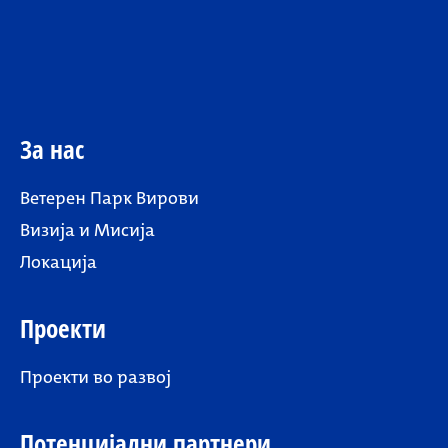
За нас
Ветерен Парк Вирови
Визија и Мисија
Локација
Проекти
Проекти во развој
Потенцијални партнери