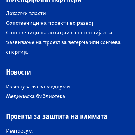
Локални власти
Сопственици на проекти во развој
Сопственици на локации со потенцијал за
развивање на проект за ветерна или сончева
енергија
Новости
Известувања за медиуми
Медиумска библиотека
Проекти за заштита на климата
Импресум