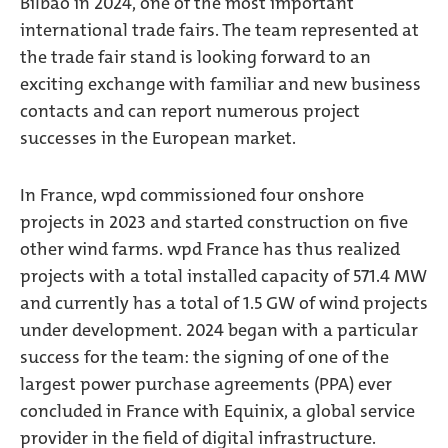
Bilbao in 2024, one of the most important
international trade fairs. The team represented at
the trade fair stand is looking forward to an
exciting exchange with familiar and new business
contacts and can report numerous project
successes in the European market.
In France, wpd commissioned four onshore
projects in 2023 and started construction on five
other wind farms. wpd France has thus realized
projects with a total installed capacity of 571.4 MW
and currently has a total of 1.5 GW of wind projects
under development. 2024 began with a particular
success for the team: the signing of one of the
largest power purchase agreements (PPA) ever
concluded in France with Equinix, a global service
provider in the field of digital infrastructure.