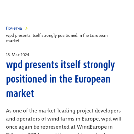
Почетна
wpd presents itself strongly positioned in the European
market
18. Mar 2024
wpd presents itself strongly
positioned in the European
market
As one of the market-leading project developers
and operators of wind farms in Europe, wpd will
once again be represented at WindEurope in