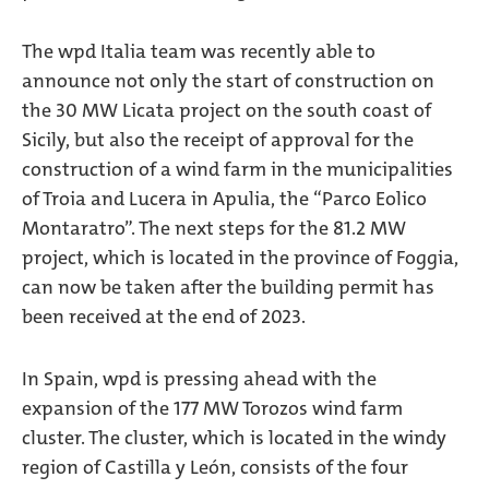
The wpd Italia team was recently able to
announce not only the start of construction on
the 30 MW Licata project on the south coast of
Sicily, but also the receipt of approval for the
construction of a wind farm in the municipalities
of Troia and Lucera in Apulia, the “Parco Eolico
Montaratro”. The next steps for the 81.2 MW
project, which is located in the province of Foggia,
can now be taken after the building permit has
been received at the end of 2023.
In Spain, wpd is pressing ahead with the
expansion of the 177 MW Torozos wind farm
cluster. The cluster, which is located in the windy
region of Castilla y León, consists of the four