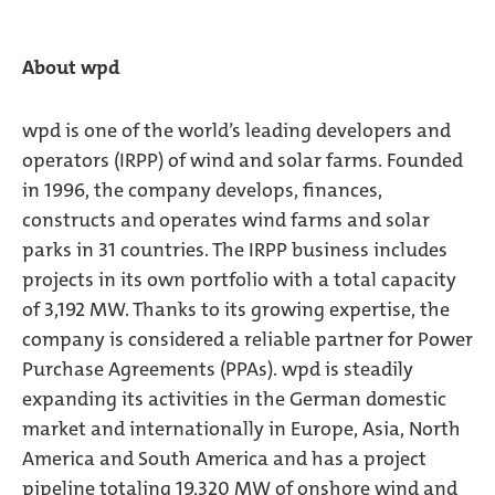
About wpd
wpd is one of the world’s leading developers and
operators (IRPP) of wind and solar farms. Founded
in 1996, the company develops, finances,
constructs and operates wind farms and solar
parks in 31 countries. The IRPP business includes
projects in its own portfolio with a total capacity
of 3,192 MW. Thanks to its growing expertise, the
company is considered a reliable partner for Power
Purchase Agreements (PPAs). wpd is steadily
expanding its activities in the German domestic
market and internationally in Europe, Asia, North
America and South America and has a project
pipeline totaling 19,320 MW of onshore wind and