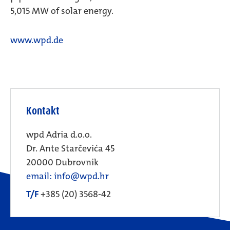
5,015 MW of solar energy.
www.wpd.de
Kontakt
wpd Adria d.o.o.
Dr. Ante Starčevića 45
20000 Dubrovnik
email: info@wpd.hr
T/F
+385 (20) 3568-42