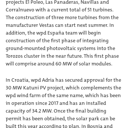
projects El Poleo, Las Panaderas, Navillas and
Corralnuevo with a current total of 51 turbines.
The construction of three more turbines from the
manufacturer Vestas can start next summer. In
addition, the wpd España team will begin
construction of the first phase of integrating
ground-mounted photovoltaic systems into the
Torozos cluster in the near future. This first phase
will comprise around 60 MW of solar modules.
In Croatia, wpd Adria has secured approval for the
30 MW Katuni PV project, which complements the
wpd wind farm of the same name, which has been
in operation since 2017 and has an installed
capacity of 34.2 MW. Once the final building
permit has been obtained, the solar park can be
built this year according to plan. In Bosnia and