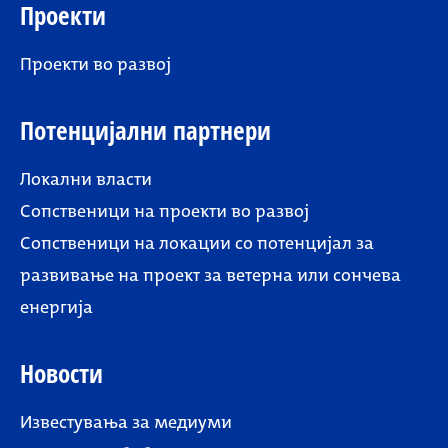
Проекти
Проекти во развој
Потенцијални партнери
Локални власти
Сопственици на проекти во развој
Сопственици на локации со потенцијал за
развивање на проект за ветерна или сончева
енергија
Новости
Известувања за медиуми