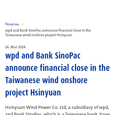
Почетна
wpd and Bank SinoPac announce financial close in the
Taiwanese wind onshore project Hsinyuan
26. Mar 2024
wpd and Bank SinoPac
announce financial close in the
Taiwanese wind onshore
project Hsinyuan
Hsinyuan Wind Power Co. Ltd, a subsidiary of wpd,
and Bank SinoPac, which is a Taiwanese bank, have