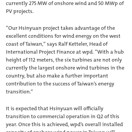
currently 275 MW of onshore wind and 50 MWp of
PV projects.
“Our Hsinyuan project takes advantage of the
excellent conditions for wind energy on the west
coast of Taiwan,” says Ralf Ketteler, Head of
International Project Finance at wpd. “With a hub
height of 112 meters, the six turbines are not only
currently the largest onshore wind turbines in the
country, but also make a further important
contribution to the success of Taiwan’s energy
transition.”
It is expected that Hsinyuan will officially
transition to commercial operation in Q2 of this
year. Once this is achieved, wpd’s overall installed