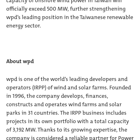
capacity of onshore wind power in Taiwan will
officially exceed 500 MW, further strengthening
wpd’s leading position in the Taiwanese renewable
energy sector.
About wpd
wpd is one of the world’s leading developers and
operators (IRPP) of wind and solar farms. Founded
in 1996, the company develops, finances,
constructs and operates wind farms and solar
parks in 31 countries. The IRPP business includes
projects in its own portfolio with a total capacity
of 3,192 MW. Thanks to its growing expertise, the
company is considered a reliable partner for Power