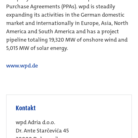
Purchase Agreements (PPAs). wpd is steadily
expanding its activities in the German domestic
market and internationally in Europe, Asia, North
America and South America and has a project
pipeline totaling 19,320 MW of onshore wind and
5,015 MW of solar energy.
www.wpd.de
Kontakt
wpd Adria d.o.o.
Dr. Ante Starčevića 45