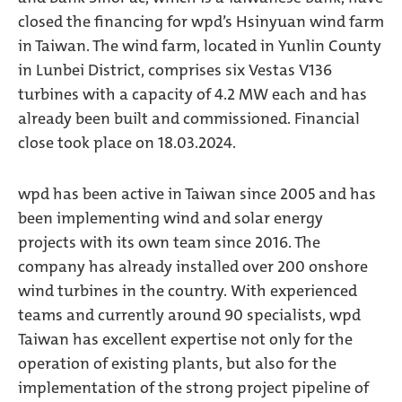
closed the financing for wpd’s Hsinyuan wind farm
in Taiwan. The wind farm, located in Yunlin County
in Lunbei District, comprises six Vestas V136
turbines with a capacity of 4.2 MW each and has
already been built and commissioned. Financial
close took place on 18.03.2024.
wpd has been active in Taiwan since 2005 and has
been implementing wind and solar energy
projects with its own team since 2016. The
company has already installed over 200 onshore
wind turbines in the country. With experienced
teams and currently around 90 specialists, wpd
Taiwan has excellent expertise not only for the
operation of existing plants, but also for the
implementation of the strong project pipeline of