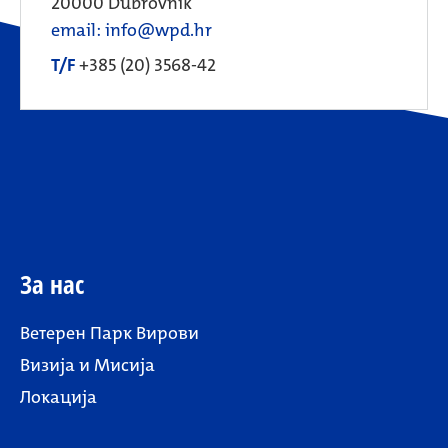
20000 Dubrovnik
email: info@wpd.hr
T/F
+385 (20) 3568-42
За нас
Ветерен Парк Вирови
Визија и Мисија
Локација