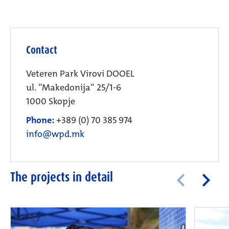
Contact
Veteren Park Virovi DOOEL
ul. “Makedonija“ 25/1-6
1000 Skopje
Phone:
+389 (0) 70 385 974
info@wpd.mk
The projects in detail