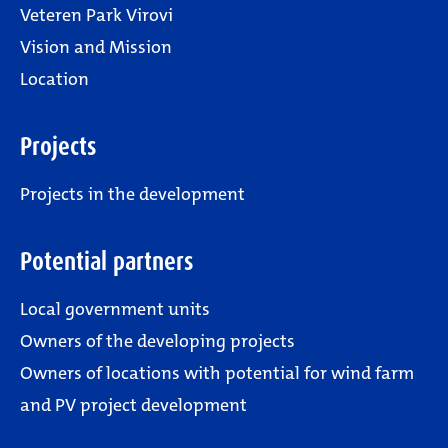
Veteren Park Virovi
Vision and Mission
Location
Projects
Projects in the development
Potential partners
Local government units
Owners of the developing projects
Owners of locations with potential for wind farm
and PV project development