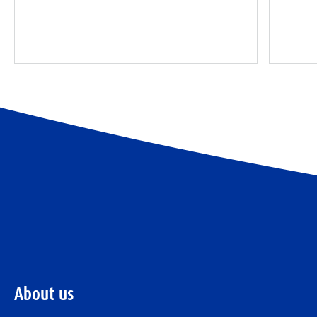
About us