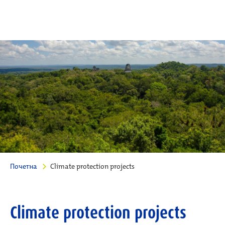
Почетна
Climate protection projects
Climate protection projects