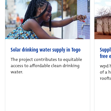
Solar drinking water supply in Togo
Suppl
free 
The project contributes to equitable
access to affordable clean drinking
wpd h
water.
of a 
rooft