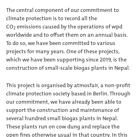
The central component of our commitment to
climate protection is to record all the
CO
emissions caused by the operations of wpd
2
worldwide and to offset them on an annual basis.
To do so, we have been committed to various
projects for many years. One of these projects,
which we have been supporting since 2019, is the
construction of small-scale biogas plants in Nepal.
This project is organised by atmosfair, a non-profit
climate protection society based in Berlin. Through
our commitment, we have already been able to
support the construction and maintenance of
several hundred small biogas plants in Nepal.
These plants run on cow dung and replace the
open fires otherwise usual in that country. In this