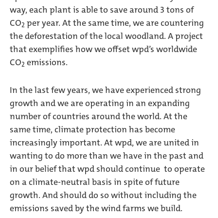
way, each plant is able to save around 3 tons of
CO
per year. At the same time, we are countering
2
the deforestation of the local woodland. A project
that exemplifies how we offset wpd’s worldwide
CO
emissions.
2
In the last few years, we have experienced strong
growth and we are operating in an expanding
number of countries around the world. At the
same time, climate protection has become
increasingly important. At wpd, we are united in
wanting to do more than we have in the past and
in our belief that wpd should continue to operate
on a climate-neutral basis in spite of future
growth. And should do so without including the
emissions saved by the wind farms we build.